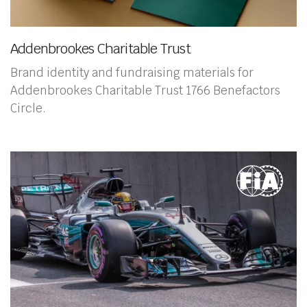
Addenbrookes Charitable Trust
Brand identity and fundraising materials for
Addenbrookes Charitable Trust 1766 Benefactors
Circle.