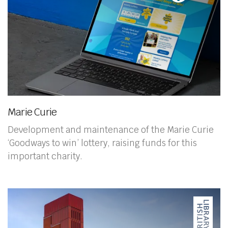
Marie Curie
Development and maintenance of the Marie Curie
‘Goodways to win’ lottery, raising funds for this
important charity.