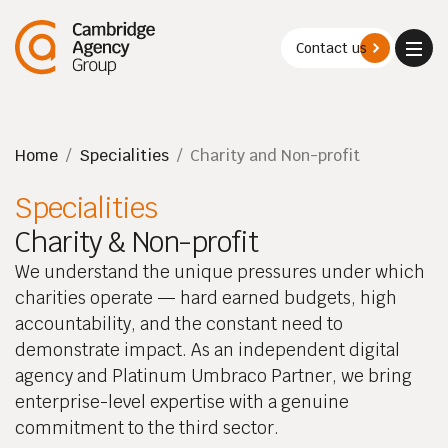
Contact us
Naviga
Menu
Home
/
Specialities
/
Charity and Non-profit
Specialities
Charity & Non-profit
We understand the unique pressures under which
charities operate — hard earned budgets, high
accountability, and the constant need to
demonstrate impact. As an independent digital
agency and Platinum Umbraco Partner, we bring
enterprise-level expertise with a genuine
commitment to the third sector.