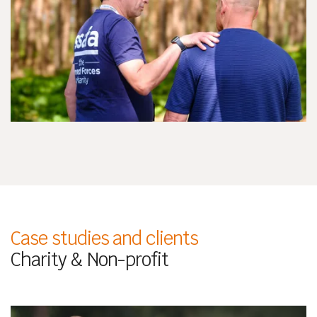
Case studies and clients
Charity & Non-profit