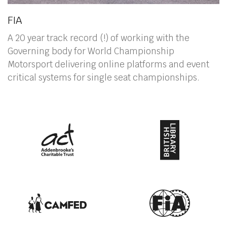
FIA
A 20 year track record (!) of working with the
Governing body for World Championship
Motorsport delivering online platforms and event
critical systems for single seat championships.