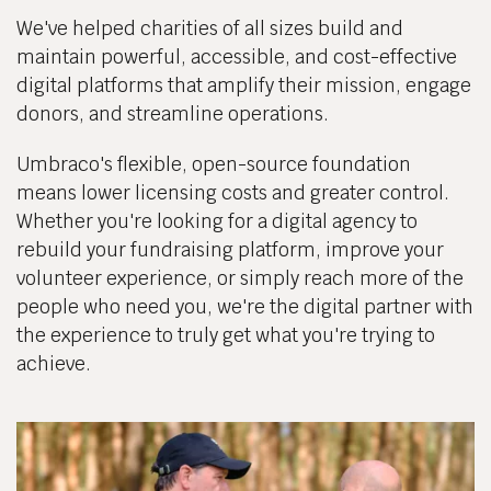
We've helped charities of all sizes build and
maintain powerful, accessible, and cost-effective
digital platforms that amplify their mission, engage
donors, and streamline operations.
Umbraco's flexible, open-source foundation
means lower licensing costs and greater control.
Whether you're looking for a digital agency to
rebuild your fundraising platform, improve your
volunteer experience, or simply reach more of the
people who need you, we're the digital partner with
the experience to truly get what you're trying to
achieve.