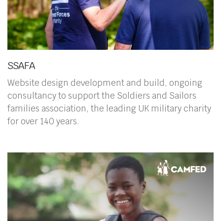
SSAFA
Website design development and build, ongoing
consultancy to support the Soldiers and Sailors
families association, the leading UK military charity
for over 140 years.