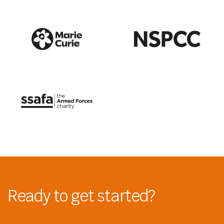
Ready to get started?