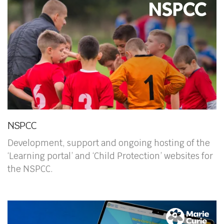
NSPCC
Development, support and ongoing hosting of the
‘Learning portal’ and ‘Child Protection’ websites for
the NSPCC.