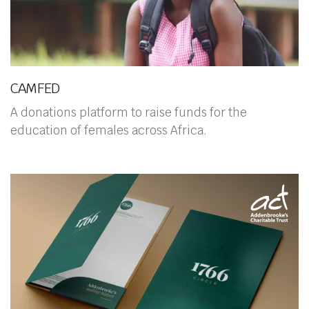
CAMFED
A donations platform to raise funds for the
education of females across Africa.