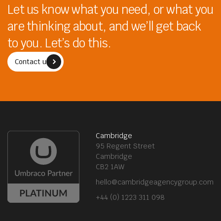
Let us know what you need, or what you
are thinking about, and we’ll get back
to you. Let’s do this.
Contact us
Cambridge
95 Regent Street
Cambridge
CB2 1AW
hello@cambridgeagencygroup.com
+44 (0) 1223 311 098