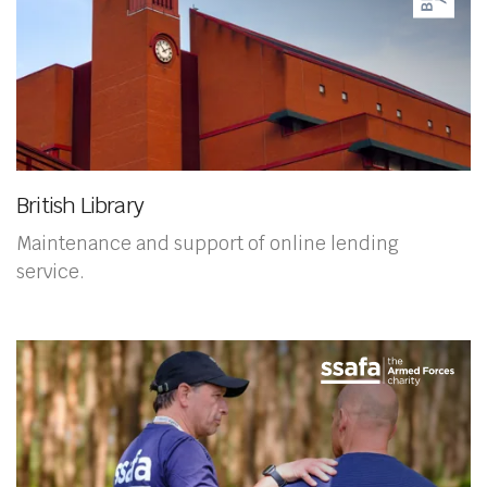
British Library
Maintenance and support of online lending
service.